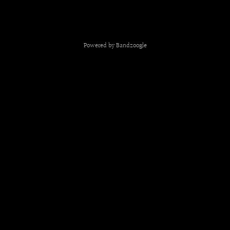
Powered by Bandzoogle