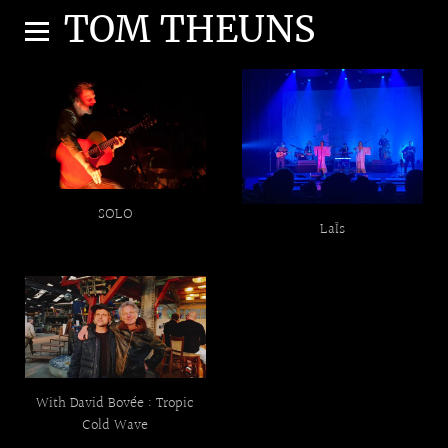
TOM THEUNS
SOLO
LaÏs
With David Bovée : Tropic
Cold Wave